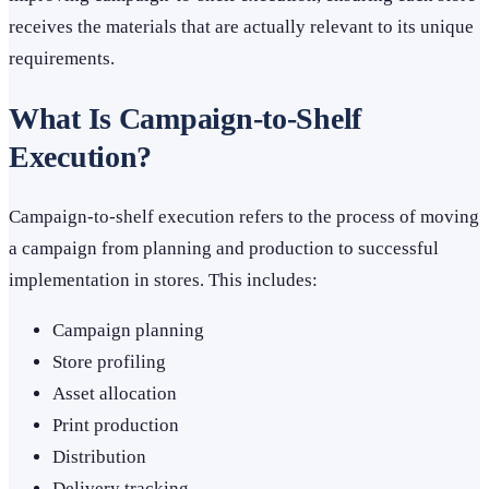
receives the materials that are actually relevant to its unique
requirements.
What Is Campaign-to-Shelf
Execution?
Campaign-to-shelf execution refers to the process of moving
a campaign from planning and production to successful
implementation in stores. This includes:
Campaign planning
Store profiling
Asset allocation
Print production
Distribution
Delivery tracking