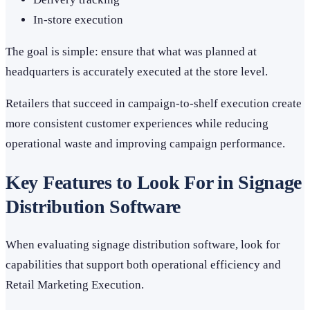
In-store execution
The goal is simple: ensure that what was planned at
headquarters is accurately executed at the store level.
Retailers that succeed in campaign-to-shelf execution create
more consistent customer experiences while reducing
operational waste and improving campaign performance.
Key Features to Look For in Signage
Distribution Software
When evaluating signage distribution software, look for
capabilities that support both operational efficiency and
Retail Marketing Execution.