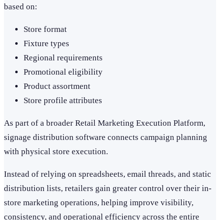
based on:
Store format
Fixture types
Regional requirements
Promotional eligibility
Product assortment
Store profile attributes
As part of a broader Retail Marketing Execution Platform,
signage distribution software connects campaign planning
with physical store execution.
Instead of relying on spreadsheets, email threads, and static
distribution lists, retailers gain greater control over their in-
store marketing operations, helping improve visibility,
consistency, and operational efficiency across the entire