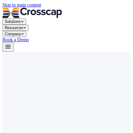
Skip to main content
Solutions
Resources
Company
Book a Demo