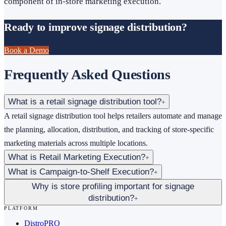
component of in-store marketing execution.
Ready to improve signage distribution?
Book a Demo
Frequently Asked Questions
What is a retail signage distribution tool?
+
A retail signage distribution tool helps retailers automate and manage
the planning, allocation, distribution, and tracking of store-specific
marketing materials across multiple locations.
What is Retail Marketing Execution?
+
What is Campaign-to-Shelf Execution?
+
Why is store profiling important for signage
distribution?
+
PLATFORM
DistroPRO