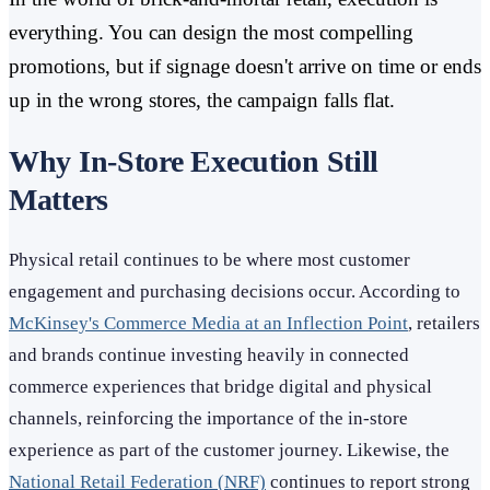
everything. You can design the most compelling
promotions, but if signage doesn't arrive on time or ends
up in the wrong stores, the campaign falls flat.
Why In-Store Execution Still
Matters
Physical retail continues to be where most customer
engagement and purchasing decisions occur. According to
McKinsey's Commerce Media at an Inflection Point
, retailers
and brands continue investing heavily in connected
commerce experiences that bridge digital and physical
channels, reinforcing the importance of the in-store
experience as part of the customer journey. Likewise, the
National Retail Federation (NRF)
continues to report strong