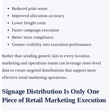
Reduced print waste
Improved allocation accuracy
Lower freight costs
Faster campaign execution
Better store compliance
Greater visibility into execution performance
Rather than sending generic kits to every location,
marketing and operations teams can leverage store-level
data to create targeted distributions that support more
effective retail marketing operations.
Signage Distribution Is Only One
Piece of Retail Marketing Execution