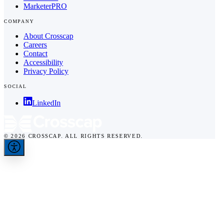
MarketerPRO
COMPANY
About Crosscap
Careers
Contact
Accessibility
Privacy Policy
SOCIAL
LinkedIn
© 2026 CROSSCAP. ALL RIGHTS RESERVED.