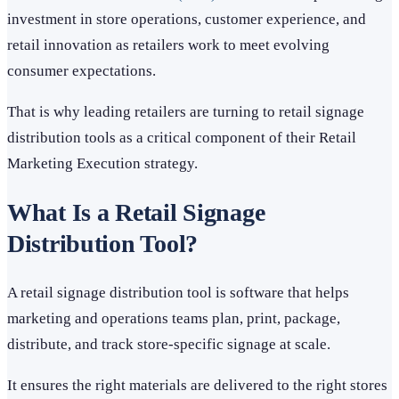
investment in store operations, customer experience, and
retail innovation as retailers work to meet evolving
consumer expectations.
That is why leading retailers are turning to retail signage
distribution tools as a critical component of their Retail
Marketing Execution strategy.
What Is a Retail Signage
Distribution Tool?
A retail signage distribution tool is software that helps
marketing and operations teams plan, print, package,
distribute, and track store-specific signage at scale.
It ensures the right materials are delivered to the right stores