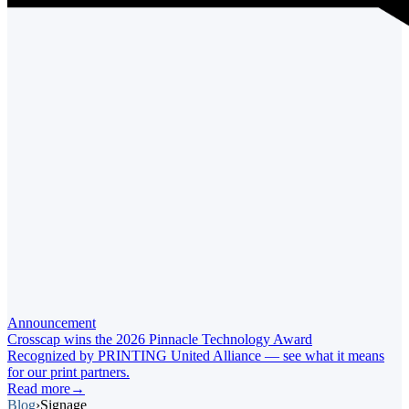
Announcement
Crosscap wins the 2026 Pinnacle Technology Award
Recognized by PRINTING United Alliance — see what it means
for our print partners.
Read more
→
Blog
›
Signage