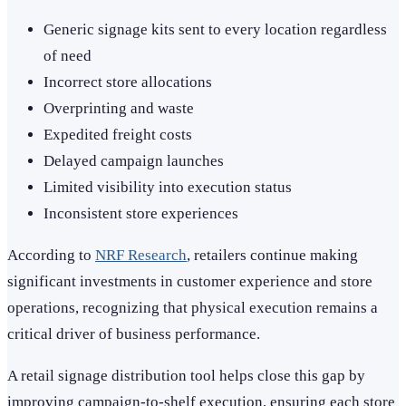
Generic signage kits sent to every location regardless
of need
Incorrect store allocations
Overprinting and waste
Expedited freight costs
Delayed campaign launches
Limited visibility into execution status
Inconsistent store experiences
According to
NRF Research
, retailers continue making
significant investments in customer experience and store
operations, recognizing that physical execution remains a
critical driver of business performance.
A retail signage distribution tool helps close this gap by
improving campaign-to-shelf execution, ensuring each store