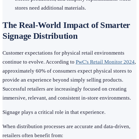
stores need additional materials.
The Real-World Impact of Smarter
Signage Distribution
Customer expectations for physical retail environments
continue to evolve. According to
PwC's Retail Monitor 2024
,
approximately 60% of consumers expect physical stores to
provide an experience beyond simply selling products.
Successful retailers are increasingly focused on creating
immersive, relevant, and consistent in-store environments.
Signage plays a critical role in that experience.
When distribution processes are accurate and data-driven,
retailers often benefit from: