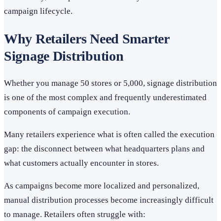
campaign lifecycle.
Why Retailers Need Smarter
Signage Distribution
Whether you manage 50 stores or 5,000, signage distribution
is one of the most complex and frequently underestimated
components of campaign execution.
Many retailers experience what is often called the execution
gap: the disconnect between what headquarters plans and
what customers actually encounter in stores.
As campaigns become more localized and personalized,
manual distribution processes become increasingly difficult
to manage. Retailers often struggle with: