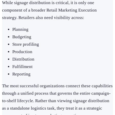
While signage distribution is critical, it is only one
component of a broader Retail Marketing Execution
strategy. Retailers also need visibility across:
Planning
Budgeting
Store profiling
Production
Distribution
Fulfillment
Reporting
The most successful organizations connect these capabilities
through a unified process that governs the entire campaign-
to-shelf lifecycle. Rather than viewing signage distribution
as a standalone logistics task, they treat it as a strategic