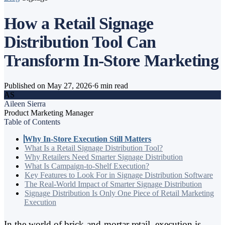
How a Retail Signage
Distribution Tool Can
Transform In-Store Marketing
Published on May 27, 2026
·
6 min read
AS
Aileen Sierra
Product Marketing Manager
Table of Contents
Why In-Store Execution Still Matters
What Is a Retail Signage Distribution Tool?
Why Retailers Need Smarter Signage Distribution
What Is Campaign-to-Shelf Execution?
Key Features to Look For in Signage Distribution Software
The Real-World Impact of Smarter Signage Distribution
Signage Distribution Is Only One Piece of Retail Marketing
Execution
In the world of brick-and-mortar retail, execution is