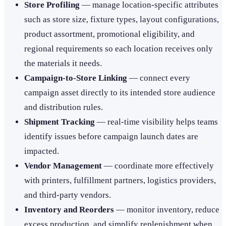
Store Profiling
— manage location-specific attributes
such as store size, fixture types, layout configurations,
product assortment, promotional eligibility, and
regional requirements so each location receives only
the materials it needs.
Campaign-to-Store Linking
— connect every
campaign asset directly to its intended store audience
and distribution rules.
Shipment Tracking
— real-time visibility helps teams
identify issues before campaign launch dates are
impacted.
Vendor Management
— coordinate more effectively
with printers, fulfillment partners, logistics providers,
and third-party vendors.
Inventory and Reorders
— monitor inventory, reduce
excess production, and simplify replenishment when