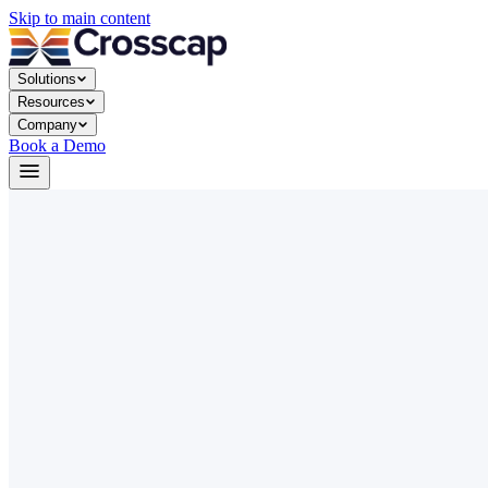
Skip to main content
Solutions
Resources
Company
Book a Demo