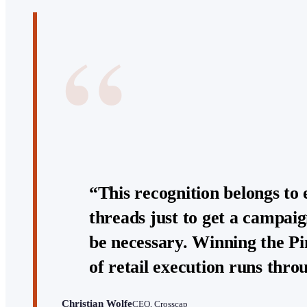
“
“This recognition belongs to 
threads just to get a campaig
be necessary. Winning the Pi
of retail execution runs thr
Christian Wolfe
CEO, Crosscap