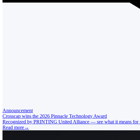
Announcement
Crosscap wins the 2026 Pinnacle Technology Award
Recognized by PRINTING United Alliance — see what it means for ou
Read more
→