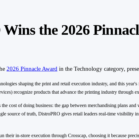
 Wins the 2026 Pinnacl
he
2026 Pinnacle Award
in the Technology category, pres
ogies shaping the print and retail execution industry, and this year's 
es) recognize products that advance the printing industry through excep
s the cost of doing business: the gap between merchandising plans and 
le source of truth, DistroPRO gives retail leaders real-time visibility i
n their in-store execution through Crosscap, choosing it because precisi