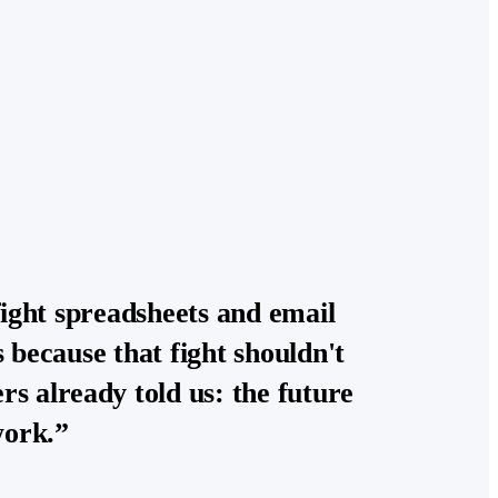
fight spreadsheets and email
 because that fight shouldn't
s already told us: the future
work.”