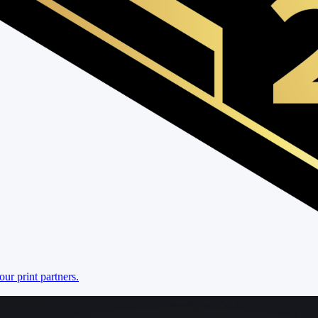
r print partners.