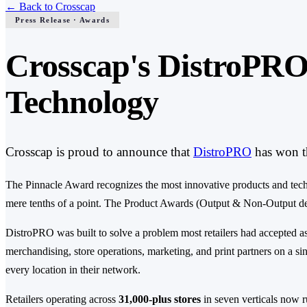
←
Back to Crosscap
Press Release · Awards
Crosscap's DistroPRO
Technology
Crosscap is proud to announce that
DistroPRO
has won t
The Pinnacle Award recognizes the most innovative products and technol
mere tenths of a point. The Product Awards (Output & Non-Output devic
DistroPRO was built to solve a problem most retailers had accepted a
merchandising, store operations, marketing, and print partners on a sing
every location in their network.
Retailers operating across
31,000-plus stores
in seven verticals now ru