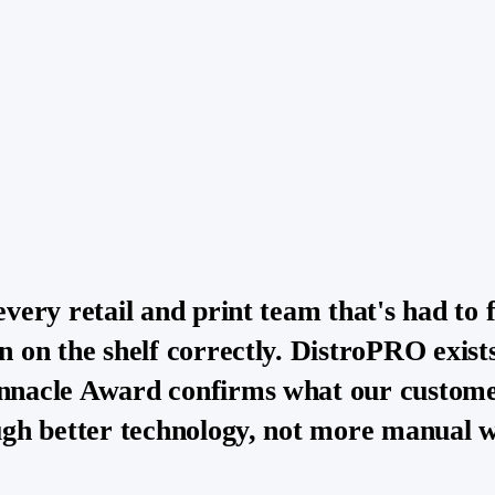
every retail and print team that's had to 
n on the shelf correctly. DistroPRO exists
nnacle Award confirms what our customer
ough better technology, not more manual 