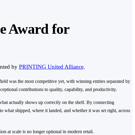
e Award for
ented by
PRINTING United Alliance
.
field was the most competitive yet, with winning entries separated by
tional contributions to quality, capability, and productivity.
what actually shows up correctly on the shelf. By connecting
nto what shipped, where it landed, and whether it was set right, across
on at scale is no longer optional in modern retail.