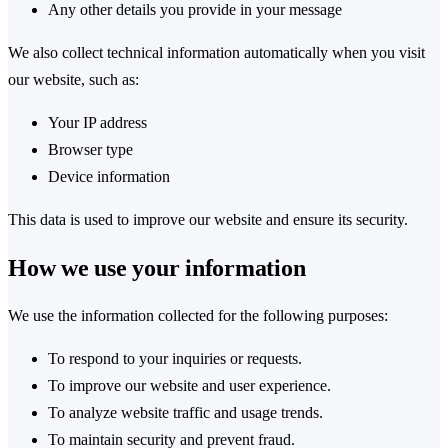
Any other details you provide in your message
We also collect technical information automatically when you visit
our website, such as:
Your IP address
Browser type
Device information
This data is used to improve our website and ensure its security.
How we use your information
We use the information collected for the following purposes:
To respond to your inquiries or requests.
To improve our website and user experience.
To analyze website traffic and usage trends.
To maintain security and prevent fraud.