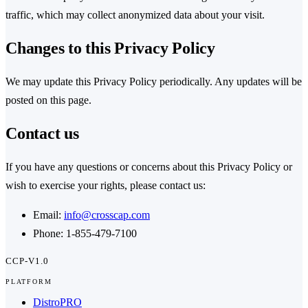
traffic, which may collect anonymized data about your visit.
Changes to this Privacy Policy
We may update this Privacy Policy periodically. Any updates will be
posted on this page.
Contact us
If you have any questions or concerns about this Privacy Policy or
wish to exercise your rights, please contact us:
Email:
info@crosscap.com
Phone: 1-855-479-7100
CCP-V1.0
PLATFORM
DistroPRO