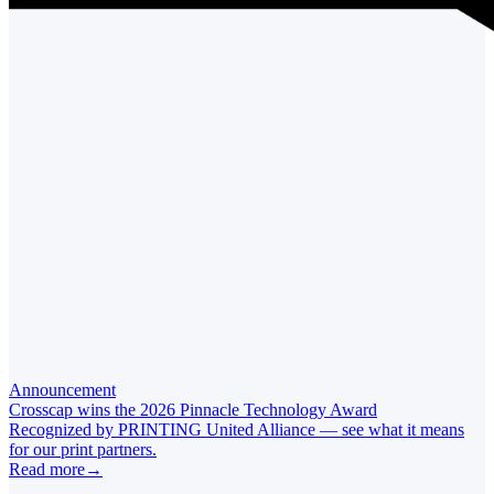
Announcement
Crosscap wins the 2026 Pinnacle Technology Award
Recognized by PRINTING United Alliance — see what it means
for our print partners.
Read more
→