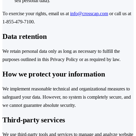
sell personal data).
To exercise your rights, email us at
info@crosscap.com
or call us at
1-855-479-7100.
Data retention
We retain personal data only as long as necessary to fulfill the
purposes outlined in this Privacy Policy or as required by law.
How we protect your information
We implement reasonable technical and organizational measures to
safeguard your data. However, no system is completely secure, and
we cannot guarantee absolute security.
Third-party services
We use third-party tools and services to manage and analyze website