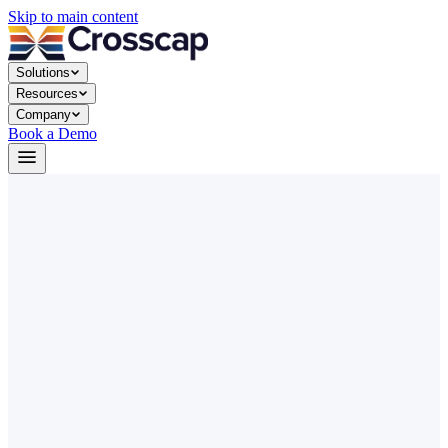
Skip to main content
Solutions
Resources
Company
Book a Demo