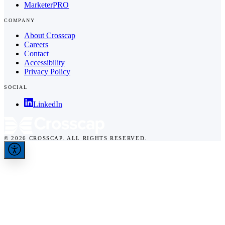
MarketerPRO
COMPANY
About Crosscap
Careers
Contact
Accessibility
Privacy Policy
SOCIAL
LinkedIn
© 2026 CROSSCAP. ALL RIGHTS RESERVED.