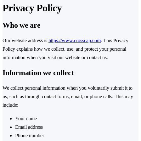
Privacy Policy
Who we are
Our website address is
https://www.crosscap.com
. This Privacy
Policy explains how we collect, use, and protect your personal
information when you visit our website or contact us.
Information we collect
We collect personal information when you voluntarily submit it to
us, such as through contact forms, email, or phone calls. This may
include:
Your name
Email address
Phone number