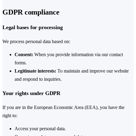
GDPR compliance
Legal bases for processing
We process personal data based on:
Consent:
When you provide information via our contact
forms.
Legitimate interests:
To maintain and improve our website
and respond to inquiries.
Your rights under GDPR
If you are in the European Economic Area (EEA), you have the
right to:
Access your personal data.