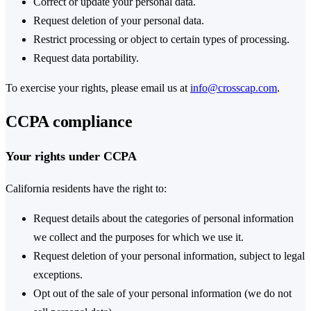
Correct or update your personal data.
Request deletion of your personal data.
Restrict processing or object to certain types of processing.
Request data portability.
To exercise your rights, please email us at
info@crosscap.com
.
CCPA compliance
Your rights under CCPA
California residents have the right to:
Request details about the categories of personal information
we collect and the purposes for which we use it.
Request deletion of your personal information, subject to legal
exceptions.
Opt out of the sale of your personal information (we do not