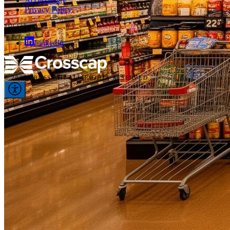
Accessibility
Privacy Policy
SOCIAL
LinkedIn
© 2026 CROSSCAP. ALL RIGHTS RESERVED.