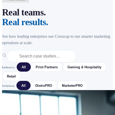
Real teams.
Real results.
See how leading enterprises use Crosscap to run smarter marketing
operations at scale.
All
Print Partners
Gaming & Hospitality
Industry:
Retail
All
DistroPRO
MarketerPRO
Solution: