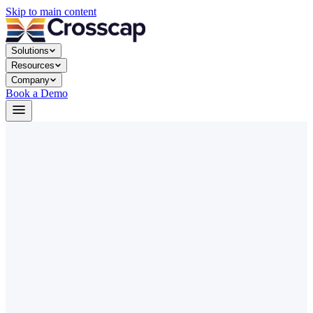
Skip to main content
Solutions
Resources
Company
Book a Demo