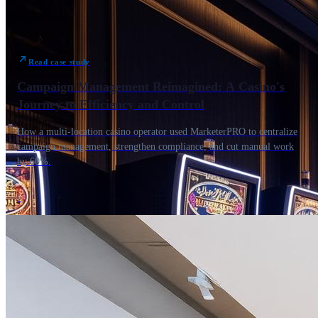
Read case study
Campaign Management Reimagined: A Casino's
Journey to Efficiency and Control
How a multi-location casino operator used MarketerPRO to centralize
campaign management, strengthen compliance, and cut manual work
by 60%.
›
400+ hrs / month reclaimed
Print Partners