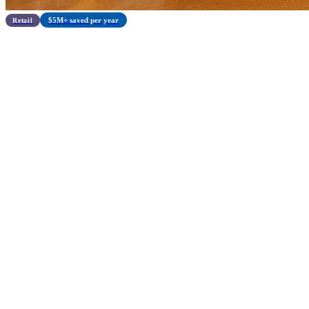
$5M+ saved per year
Retail