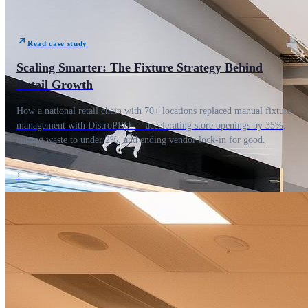
Read case study
Scaling Smarter: The Fixture Strategy Behind
Retail Growth
How a national retail chain with 70+ locations replaced manual fixture
management with DistroPRO — accelerating store openings by 35%,
cutting waste to under 2%, and ending vendor lock-in for good.
›