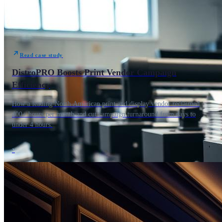
Read case study
DistroPRO Boosts Print Vendor Campaign
Efficiency
How a leading North American print and display vendor reclaimed
400+ hours per month and cut campaign turnaround from days to
under 4 hours.
›