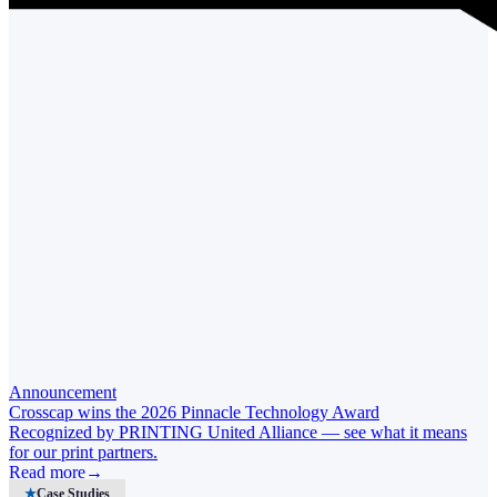
Announcement
Crosscap wins the 2026 Pinnacle Technology Award
Recognized by PRINTING United Alliance — see what it means
for our print partners.
Read more
→
★
Case Studies