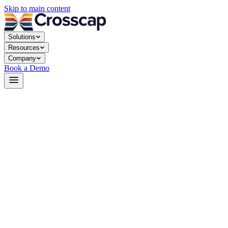
Skip to main content
Solutions
Resources
Company
Book a Demo