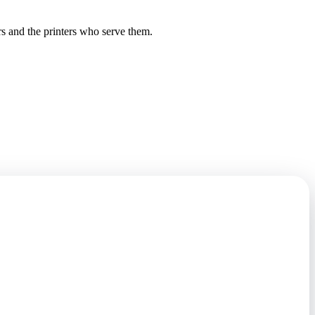
rs and the printers who serve them.