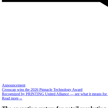
Announcement
Crosscap wins the 2026 Pinnacle Technology Award
Recognized by PRINTING United Alliance — see what it means for ou
Read more
→