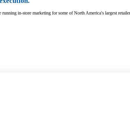
execution.
 running in-store marketing for some of North America's largest retaile