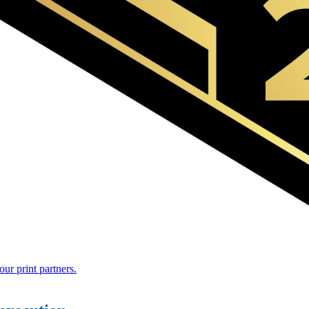
r print partners.