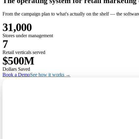
The operating system for retail marketing
From the campaign plan to what's actually on the shelf — the software
31,000
Stores under management
7
Retail verticals served
$500M
Dollars Saved
Book a Demo
See how it works →