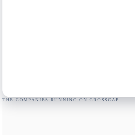
THE COMPANIES RUNNING ON CROSSCAP