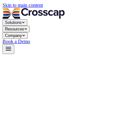
Skip to main content
Solutions
Resources
Company
Book a Demo