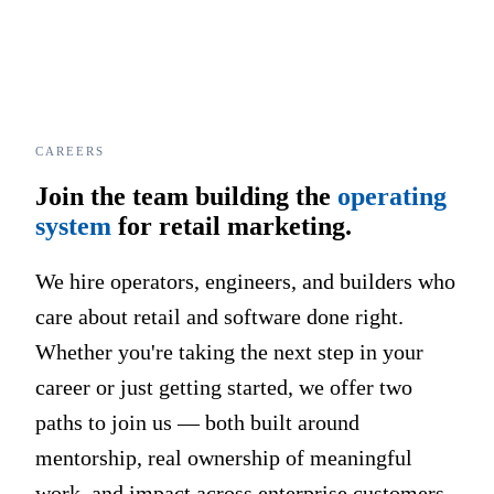
CAREERS
Join the team building the
operating
system
for retail marketing.
We hire operators, engineers, and builders who
care about retail and software done right.
Whether you're taking the next step in your
career or just getting started, we offer two
paths to join us — both built around
mentorship, real ownership of meaningful
work, and impact across enterprise customers