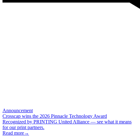
Announcement
Crosscap wins the 2026 Pinnacle Technology Award
Recognized by PRINTING United Alliance — see what it means
for our print partners.
Read more
→