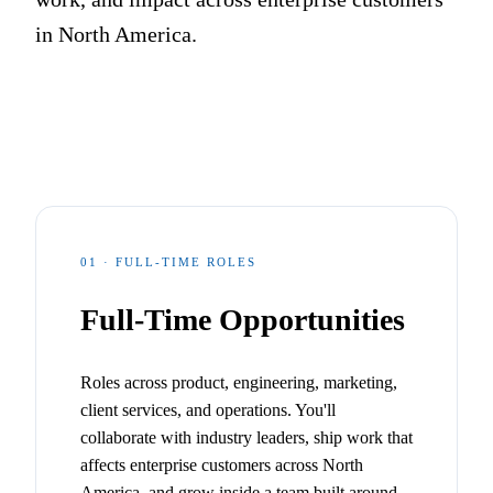
in North America.
01 · FULL-TIME ROLES
Full-Time Opportunities
Roles across product, engineering, marketing,
client services, and operations. You'll
collaborate with industry leaders, ship work that
affects enterprise customers across North
America, and grow inside a team built around