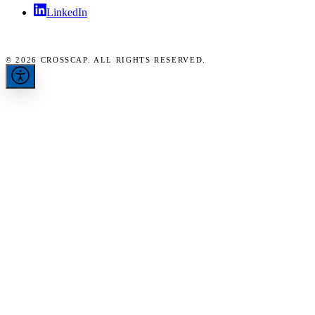
LinkedIn
© 2026 CROSSCAP. ALL RIGHTS RESERVED.