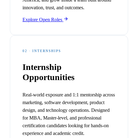
innovation, trust, and outcomes.
Explore Open Roles
02 · INTERNSHIPS
Internship
Opportunities
Real-world exposure and 1:1 mentorship across
marketing, software development, product
design, and technology operations. Designed
for MBA, Master-level, and professional
certification candidates looking for hands-on
experience and academic credit.