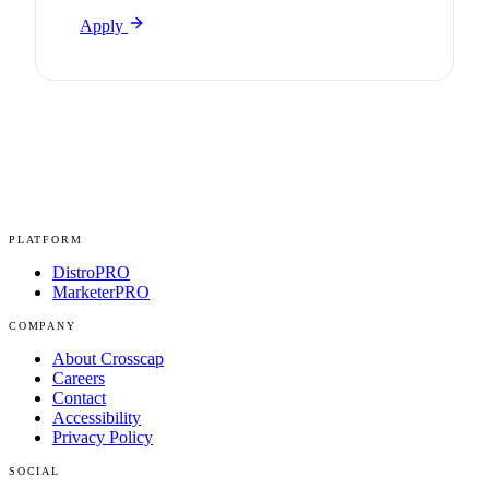
Apply
PLATFORM
DistroPRO
MarketerPRO
COMPANY
About Crosscap
Careers
Contact
Accessibility
Privacy Policy
SOCIAL