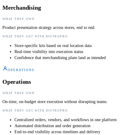
Merchandising
WHAT THEY OWN
Product presentation strategy across stores, end to end.
WHAT THEY GET WITH DISTROPRO
Store-specific kits based on real location data
Real-time visibility into execution status
Confidence that merchandising plans land as intended
OPERATIONS
Operations
WHAT THEY OWN
On-time, on-budget store execution without disrupting teams.
WHAT THEY GET WITH DISTROPRO
Centralized orders, vendors, and workflows in one platform
Automated distribution and order generation
End-to-end visibility across timelines and delivery