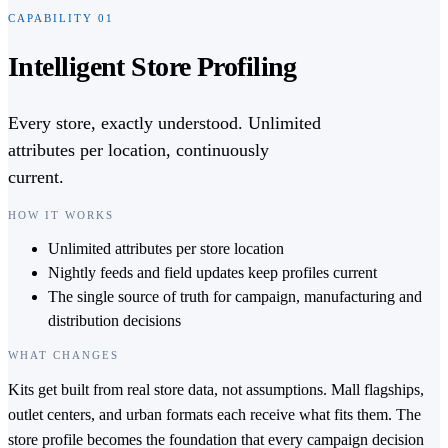
CAPABILITY
01
Intelligent Store Profiling
Every store, exactly understood. Unlimited
attributes per location, continuously
current.
HOW IT WORKS
Unlimited attributes per store location
Nightly feeds and field updates keep profiles current
The single source of truth for campaign, manufacturing and
distribution decisions
WHAT CHANGES
Kits get built from real store data, not assumptions. Mall flagships,
outlet centers, and urban formats each receive what fits them. The
store profile becomes the foundation that every campaign decision