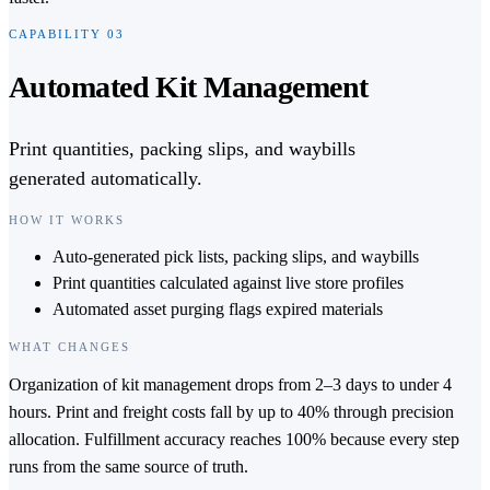
CAPABILITY
03
Automated Kit Management
Print quantities, packing slips, and waybills
generated automatically.
HOW IT WORKS
Auto-generated pick lists, packing slips, and waybills
Print quantities calculated against live store profiles
Automated asset purging flags expired materials
WHAT CHANGES
Organization of kit management drops from 2–3 days to under 4
hours. Print and freight costs fall by up to 40% through precision
allocation. Fulfillment accuracy reaches 100% because every step
runs from the same source of truth.