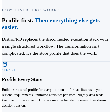
HOW DISTROPRO WORKS
Profile first.
Then everything else gets
easier.
DistroPRO replaces the disconnected execution stack with
a single structured workflow. The transformation isn't
complicated; it's the store profile that does the work.
STEP
01
Profile Every Store
Build a structured profile for every location — format, fixtures, layout,
regional requirements, unlimited attributes per store. Nightly data feeds
keep the profiles current. This becomes the foundation every downstream
decision runs on.