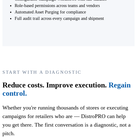
Role-based permissions across teams and vendors
Automated Asset Purging for compliance
Full audit trail across every campaign and shipment
START WITH A DIAGNOSTIC
Reduce costs. Improve execution.
Regain
control.
Whether you're running thousands of stores or executing
campaigns for retailers who are — DistroPRO can help
you get there. The first conversation is a diagnostic, not a
pitch.