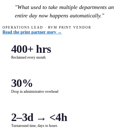
"What used to take multiple departments an
entire day now happens automatically."
OPERATIONS LEAD · RVM PRINT VENDOR
Read the print partner story →
400+ hrs
Reclaimed every month
30%
Drop in administrative overhead
2–3d → <4h
Turnaround time, days to hours