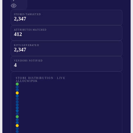
STORES TARGETED
2,347
ATTRIBUTES MATCHED
412
KITS GENERATED
2,347
VENDORS NOTIFIED
4
STORE DISTRIBUTION · LIVE
ALLOC
WIP
OK