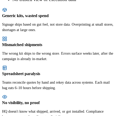
Generic kits, wasted spend
Signage ships based on gut feel, not store data. Overprinting at small stores,
shortages at large ones.
Mismatched shipments
The wrong kit ships to the wrong store. Errors surface weeks later, after the
campaign is already in-market.
Spreadsheet paralysis
Teams reconcile quotes by hand and rekey data across systems. Each mail
bag eats 6–10 hours before shipping.
No visibility, no proof
HQ doesn't know what shipped, arrived, or got installed. Compliance