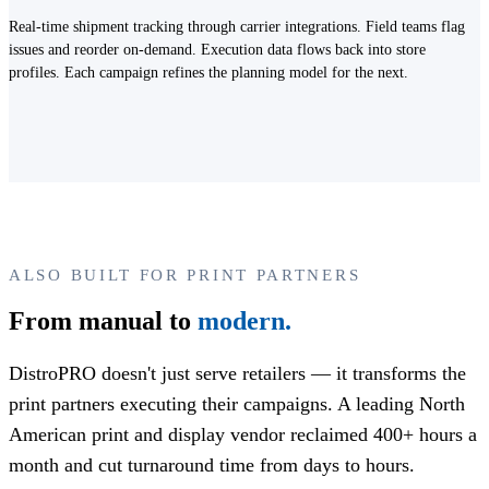
Real-time shipment tracking through carrier integrations. Field teams flag
issues and reorder on-demand. Execution data flows back into store
profiles. Each campaign refines the planning model for the next.
ALSO BUILT FOR PRINT PARTNERS
From manual to
modern.
DistroPRO doesn't just serve retailers — it transforms the
print partners executing their campaigns. A leading North
American print and display vendor reclaimed 400+ hours a
month and cut turnaround time from days to hours.