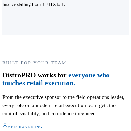
finance staffing from 3 FTEs to 1.
BUILT FOR YOUR TEAM
DistroPRO works for
everyone who
touches retail execution.
From the executive sponsor to the field operations leader,
every role on a modern retail execution team gets the
control, visibility, and confidence they need.
MERCHANDISING