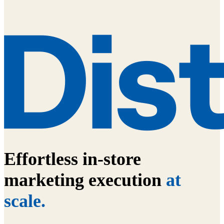
Effortless in-store
marketing execution
at
scale.