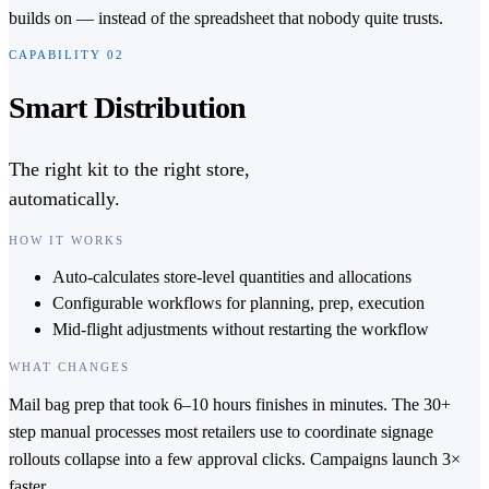
builds on — instead of the spreadsheet that nobody quite trusts.
CAPABILITY
02
Smart Distribution
The right kit to the right store,
automatically.
HOW IT WORKS
Auto-calculates store-level quantities and allocations
Configurable workflows for planning, prep, execution
Mid-flight adjustments without restarting the workflow
WHAT CHANGES
Mail bag prep that took 6–10 hours finishes in minutes. The 30+
step manual processes most retailers use to coordinate signage
rollouts collapse into a few approval clicks. Campaigns launch 3×
faster.