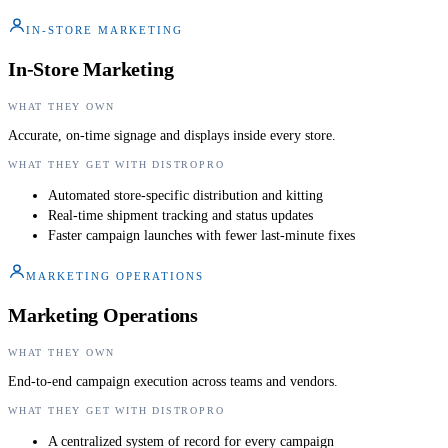
IN-STORE MARKETING
In-Store Marketing
WHAT THEY OWN
Accurate, on-time signage and displays inside every store.
WHAT THEY GET WITH DISTROPRO
Automated store-specific distribution and kitting
Real-time shipment tracking and status updates
Faster campaign launches with fewer last-minute fixes
MARKETING OPERATIONS
Marketing Operations
WHAT THEY OWN
End-to-end campaign execution across teams and vendors.
WHAT THEY GET WITH DISTROPRO
A centralized system of record for every campaign