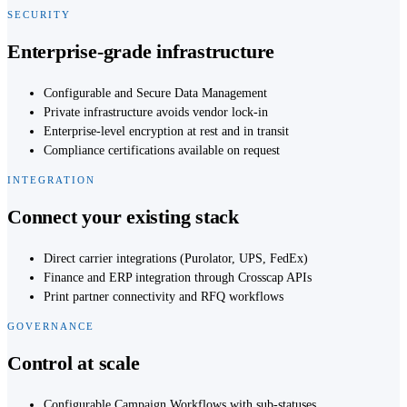
SECURITY
Enterprise-grade infrastructure
Configurable and Secure Data Management
Private infrastructure avoids vendor lock-in
Enterprise-level encryption at rest and in transit
Compliance certifications available on request
INTEGRATION
Connect your existing stack
Direct carrier integrations (Purolator, UPS, FedEx)
Finance and ERP integration through Crosscap APIs
Print partner connectivity and RFQ workflows
GOVERNANCE
Control at scale
Configurable Campaign Workflows with sub-statuses