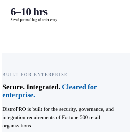
6–10 hrs
Saved per mail bag of order entry
BUILT FOR ENTERPRISE
Secure. Integrated.
Cleared for
enterprise.
DistroPRO is built for the security, governance, and
integration requirements of Fortune 500 retail
organizations.