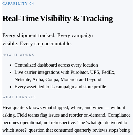
CAPABILITY
04
Real-Time Visibility & Tracking
Every shipment tracked. Every campaign
visible. Every step accountable.
HOW IT WORKS
Centralized dashboard across every location
Live carrier integrations with Purolator, UPS, FedEx,
Netsuite, Ariba, Coupa, Monarch and beyond
Every asset tied to its campaign and store profile
WHAT CHANGES
Headquarters knows what shipped, where, and when — without
asking. Field teams flag issues and reorder on-demand. Compliance
becomes operational, not retrospective. The 'what got delivered to
which store?' question that consumed quarterly reviews stops being