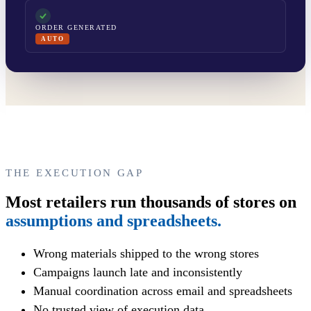
ORDER GENERATED
AUTO
THE EXECUTION GAP
Most retailers run thousands of stores on
assumptions and spreadsheets.
Wrong materials shipped to the wrong stores
Campaigns launch late and inconsistently
Manual coordination across email and spreadsheets
No trusted view of execution data