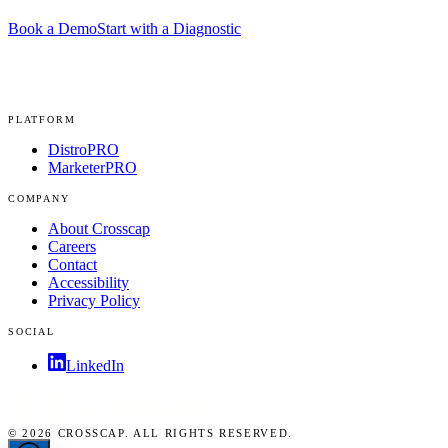
Book a Demo
Start with a Diagnostic
PLATFORM
DistroPRO
MarketerPRO
COMPANY
About Crosscap
Careers
Contact
Accessibility
Privacy Policy
SOCIAL
LinkedIn
© 2026 CROSSCAP. ALL RIGHTS RESERVED.