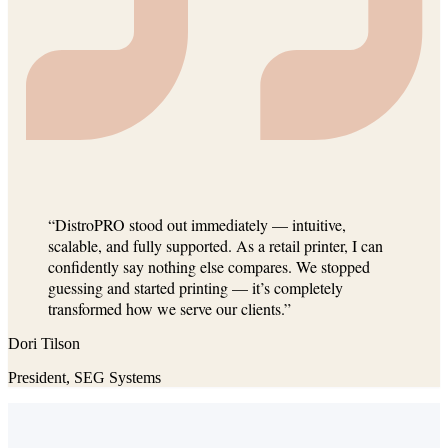
“DistroPRO stood out immediately — intuitive,
scalable, and fully supported. As a retail printer, I can
confidently say nothing else compares. We stopped
guessing and started printing — it’s completely
transformed how we serve our clients.”
Dori Tilson
President, SEG Systems