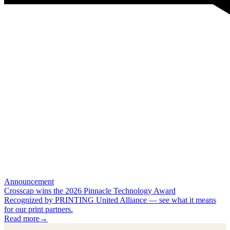
Announcement
Crosscap wins the 2026 Pinnacle Technology Award
Recognized by PRINTING United Alliance — see what it means
for our print partners.
Read more
→