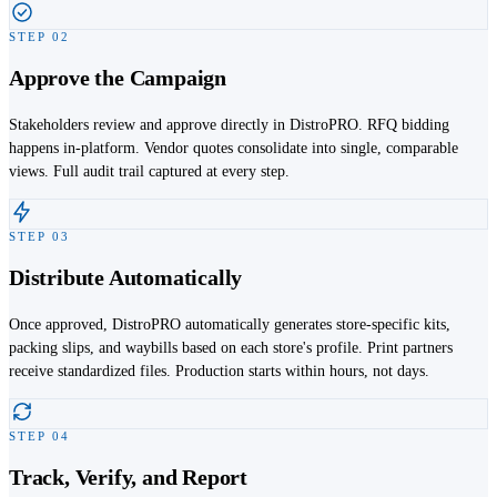
STEP
02
Approve the Campaign
Stakeholders review and approve directly in DistroPRO. RFQ bidding
happens in-platform. Vendor quotes consolidate into single, comparable
views. Full audit trail captured at every step.
STEP
03
Distribute Automatically
Once approved, DistroPRO automatically generates store-specific kits,
packing slips, and waybills based on each store's profile. Print partners
receive standardized files. Production starts within hours, not days.
STEP
04
Track, Verify, and Report