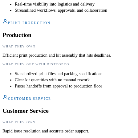
Real-time visibility into logistics and delivery
Streamlined workflows, approvals, and collaboration
PRINT PRODUCTION
Production
WHAT THEY OWN
Efficient print production and kit assembly that hits deadlines.
WHAT THEY GET WITH DISTROPRO
Standardized print files and packing specifications
Clear kit quantities with no manual rework
Faster handoffs from approval to production floor
CUSTOMER SERVICE
Customer Service
WHAT THEY OWN
Rapid issue resolution and accurate order support.