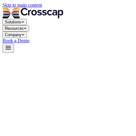
Skip to main content
Solutions
Resources
Company
Book a Demo