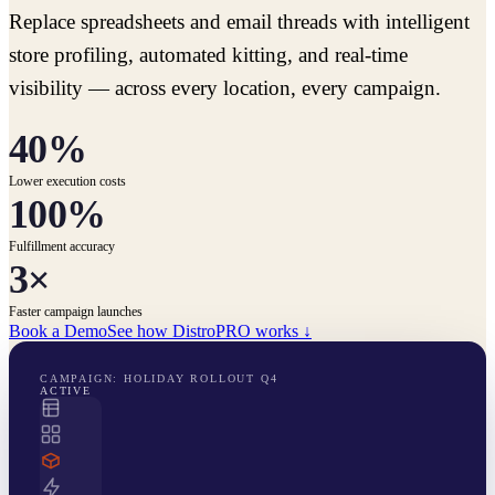
Replace spreadsheets and email threads with intelligent
store profiling, automated kitting, and real-time
visibility — across every location, every campaign.
40%
Lower execution costs
100%
Fulfillment accuracy
3×
Faster campaign launches
Book a Demo
See how DistroPRO works ↓
CAMPAIGN: HOLIDAY ROLLOUT Q4
ACTIVE