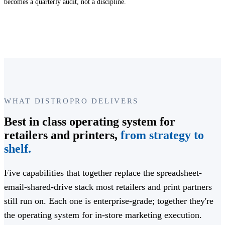
becomes a quarterly audit, not a discipline.
WHAT DISTROPRO DELIVERS
Best in class operating system for
retailers and printers,
from strategy to
shelf.
Five capabilities that together replace the spreadsheet-
email-shared-drive stack most retailers and print partners
still run on. Each one is enterprise-grade; together they're
the operating system for in-store marketing execution.