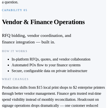
a question.
CAPABILITY
05
Vendor & Finance Operations
RFQ bidding, vendor coordination, and
finance integration — built in.
HOW IT WORKS
In-platform RFQs, quotes, and vendor collaboration
Automated POs flow to your finance systems
Secure, configurable data on private infrastructure
WHAT CHANGES
Production shifts from $15 local print shops to $2 enterprise printers
through better vendor management. Finance gets trusted real-time
spend visibility instead of monthly reconciliation. Headcount on
signage operations drops dramatically — one customer reduced