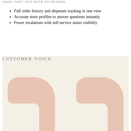
WHAT THEY GET WITH DISTROPRO
Full order history and shipment tracking in one view
Accurate store profiles to answer questions instantly
Fewer escalations with self-service status visibility
CUSTOMER VOICE