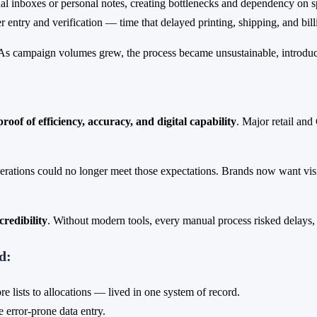
l inboxes or personal notes, creating bottlenecks and dependency on spe
entry and verification — time that delayed printing, shipping, and bill
 campaign volumes grew, the process became unsustainable, introducing 
proof of efficiency, accuracy, and digital capability
. Major retail and
perations could no longer meet those expectations. Brands now want visi
credibility
. Without modern tools, every manual process risked delays, 
d:
e lists to allocations — lived in one system of record.
 error-prone data entry.