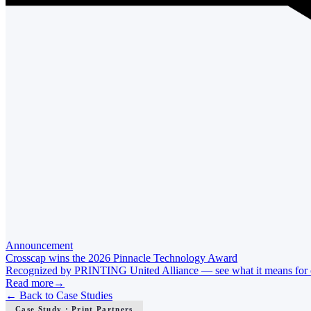
Announcement
Crosscap wins the 2026 Pinnacle Technology Award
Recognized by PRINTING United Alliance — see what it means for ou
Read more
→
←
Back to Case Studies
Case Study · Print Partners