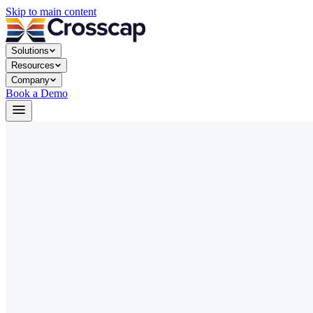
Skip to main content
Solutions
Resources
Company
Book a Demo