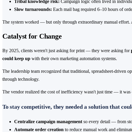
Tribal knowledge risk:
Campaign logic often lived in individua
Slow turnarounds:
Each mail bag required 6–10 hours of order 
The system worked — but only through extraordinary manual effort. As
Catalyst for Change
By 2025, clients weren't just asking for print — they were asking for
could keep up
with their own marketing automation systems.
The leadership team recognized that traditional, spreadsheet-driven o
through technology.
The vendor realized the cost of inefficiency wasn't just time — it was
To stay competitive, they needed a solution that coul
Centralize campaign management
so every detail — from stor
Automate order creation
to reduce manual work and eliminate