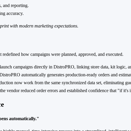
s, and reporting.
ing accuracy.
print with modern marketing expectations.
 it redefined how campaigns were planned, approved, and executed.
unch campaigns directly in DistroPRO, linking store data, kit logic, an
istroPRO automatically generates production-ready orders and estimat
uction now work from the same synchronized data set, eliminating gu
the vendor reduced order errors and established confidence that "if it's i
ce
ens automatically."