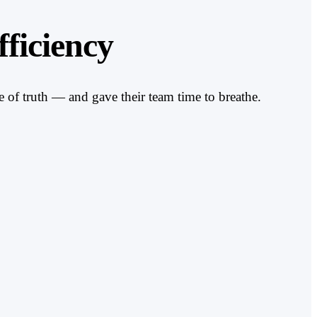
ficiency
 of truth — and gave their team time to breathe.