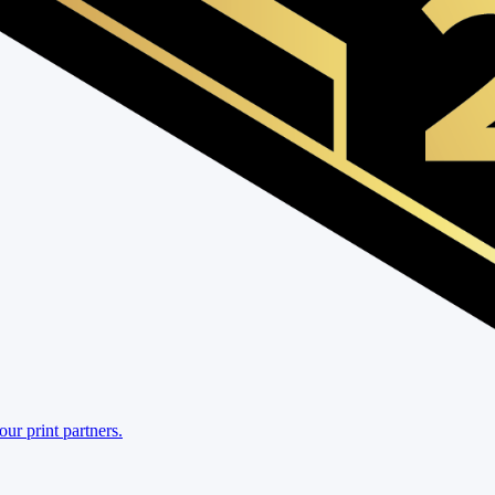
r print partners.