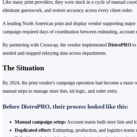
Like many print providers, they were stuck in a cycle of manual coor
eliminate guesswork, and restore accuracy across every client order.
A leading North American print and display vendor supporting major
campaign required days of coordination between estimating, account
By partnering with Crosscap, the vendor implemented
DistroPRO
to
needed and stopped rekeying data across departments.
The Situation
By 2024, the print vendor's campaign operation had become a maze of
manual steps to manage store lists, kit logic, and order entry.
Before DistroPRO, their process looked like this:
Manual campaign setup:
Account teams built store lists and 
Duplicated effort:
Estimating, production, and logistics teams r