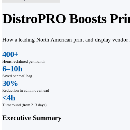
DistroPRO Boosts Pri
How a leading North American print and display vendor re
400+
Hours reclaimed per month
6–10h
Saved per mail bag
30%
Reduction in admin overhead
<4h
Turnaround (from 2–3 days)
Executive Summary