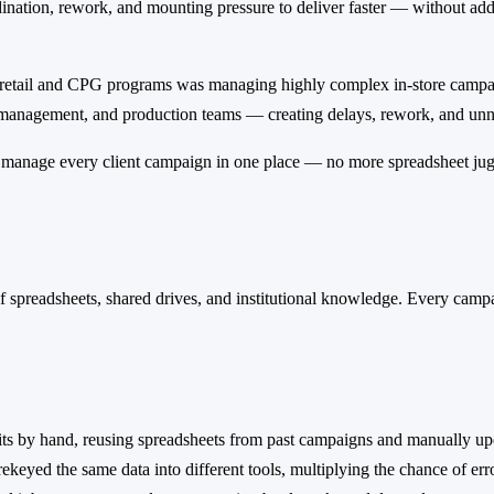
dination, rework, and mounting pressure to deliver faster — without a
 retail and CPG programs was managing highly complex in-store campaig
 management, and production teams — creating delays, rework, and unn
 manage every client campaign in one place — no more spreadsheet jugg
 spreadsheets, shared drives, and institutional knowledge. Every camp
kits by hand, reusing spreadsheets from past campaigns and manually upd
ekeyed the same data into different tools, multiplying the chance of erro