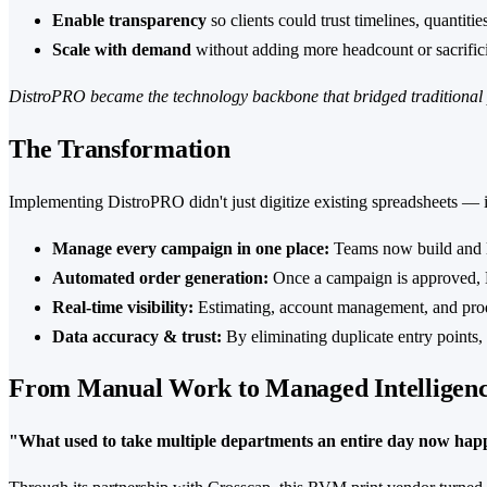
Enable transparency
so clients could trust timelines, quantitie
Scale with demand
without adding more headcount or sacrific
DistroPRO became the technology backbone that bridged traditional 
The Transformation
Implementing DistroPRO didn't just digitize existing spreadsheets —
Manage every campaign in one place:
Teams now build and la
Automated order generation:
Once a campaign is approved, D
Real-time visibility:
Estimating, account management, and prod
Data accuracy & trust:
By eliminating duplicate entry points, 
From Manual Work to Managed Intelligen
"What used to take multiple departments an entire day now happ