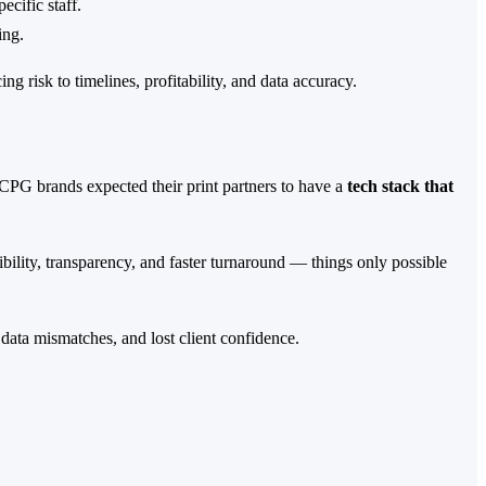
cific staff.
ing.
risk to timelines, profitability, and data accuracy.
 CPG brands expected their print partners to have a
tech stack that
bility, transparency, and faster turnaround — things only possible
data mismatches, and lost client confidence.