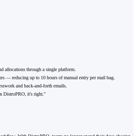
d allocations through a single platform.
es — reducing up to 10 hours of manual entry per mail bag.
esswork and back-and-forth emails.
n DistroPRO, it's right."