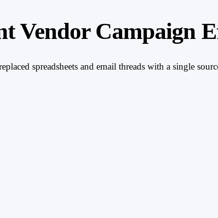
nt Vendor Campaign Ef
placed spreadsheets and email threads with a single source