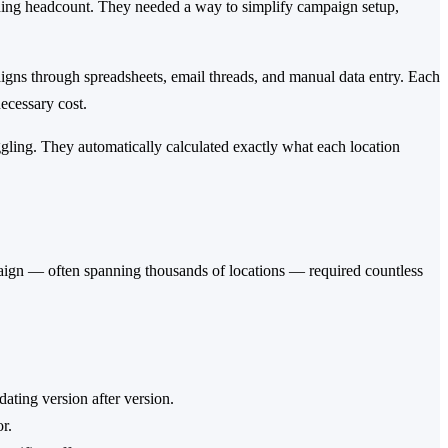
dding headcount. They needed a way to simplify campaign setup,
ns through spreadsheets, email threads, and manual data entry. Each
ecessary cost.
ling. They automatically calculated exactly what each location
aign — often spanning thousands of locations — required countless
ating version after version.
r.