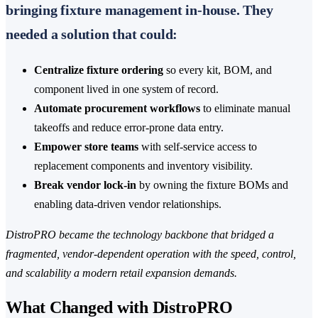
bringing fixture management in-house. They
needed a solution that could:
Centralize fixture ordering
so every kit, BOM, and
component lived in one system of record.
Automate procurement workflows
to eliminate manual
takeoffs and reduce error-prone data entry.
Empower store teams
with self-service access to
replacement components and inventory visibility.
Break vendor lock-in
by owning the fixture BOMs and
enabling data-driven vendor relationships.
DistroPRO became the technology backbone that bridged a
fragmented, vendor-dependent operation with the speed, control,
and scalability a modern retail expansion demands.
What Changed with DistroPRO