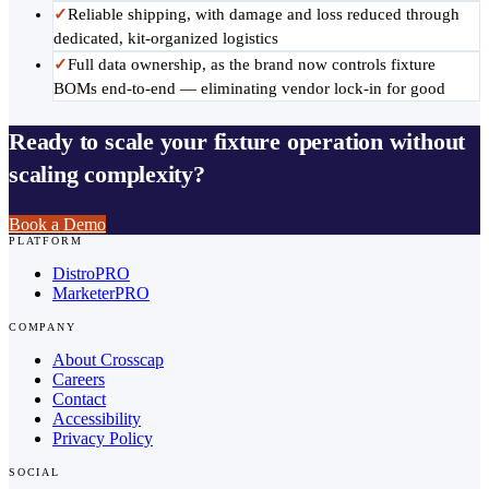
✓
Reliable shipping, with damage and loss reduced through
dedicated, kit-organized logistics
✓
Full data ownership, as the brand now controls fixture
BOMs end-to-end — eliminating vendor lock-in for good
Ready to scale your fixture operation without
scaling complexity?
Book a Demo
PLATFORM
DistroPRO
MarketerPRO
COMPANY
About Crosscap
Careers
Contact
Accessibility
Privacy Policy
SOCIAL