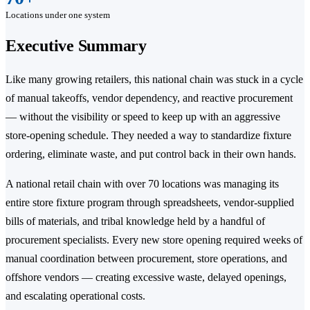
Locations under one system
Executive Summary
Like many growing retailers, this national chain was stuck in a cycle
of manual takeoffs, vendor dependency, and reactive procurement
— without the visibility or speed to keep up with an aggressive
store-opening schedule. They needed a way to standardize fixture
ordering, eliminate waste, and put control back in their own hands.
A national retail chain with over 70 locations was managing its
entire store fixture program through spreadsheets, vendor-supplied
bills of materials, and tribal knowledge held by a handful of
procurement specialists. Every new store opening required weeks of
manual coordination between procurement, store operations, and
offshore vendors — creating excessive waste, delayed openings,
and escalating operational costs.