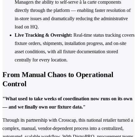
Managers the ability to self-serve à la carte components
directly through the platform — enabling faster resolution of
in-store issues and dramatically reducing the administrative
load on HQ.
Live Tracking & Oversight:
Real-time status tracking covers
fixture orders, shipments, installation progress, and on-site
asset conditions, with all fixture documentation stored
centrally for every location.
From Manual Chaos to Operational
Control
"What used to take weeks of coordination now runs on its own
— and we finally own our fixture data."
Through its partnership with Crosscap, this national retailer turned a
complex, manual, vendor-dependent process into a centralized,
automated, scalable workflow. With DistroPRO, procurement teams