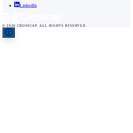
LinkedIn
© 2026 CROSSCAP. ALL RIGHTS RESERVED.