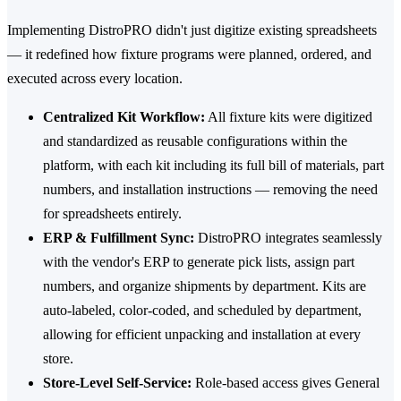
Implementing DistroPRO didn't just digitize existing spreadsheets
— it redefined how fixture programs were planned, ordered, and
executed across every location.
Centralized Kit Workflow:
All fixture kits were digitized
and standardized as reusable configurations within the
platform, with each kit including its full bill of materials, part
numbers, and installation instructions — removing the need
for spreadsheets entirely.
ERP & Fulfillment Sync:
DistroPRO integrates seamlessly
with the vendor's ERP to generate pick lists, assign part
numbers, and organize shipments by department. Kits are
auto-labeled, color-coded, and scheduled by department,
allowing for efficient unpacking and installation at every
store.
Store-Level Self-Service:
Role-based access gives General