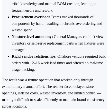
tribal knowledge and manual BOM creation, leading to
frequent errors and rework.
Procurement overload:
Teams tracked thousands of
components by hand, resulting in chronic overordering and
wasted spend.
No store-level autonomy:
General Managers couldn't view
inventory or self-serve replacement parts when fixtures were
damaged.
Rigid vendor relationships:
Offshore vendors required bulk
orders with 12–16 week lead times and offered no real-time
usage tracking.
The result was a fixture operation that worked only through
extraordinary manual effort. The retailer faced delayed store
openings, inflated costs, wasted inventory, and limited control —
making it difficult to scale efficiently or maintain brand consistency
across locations.