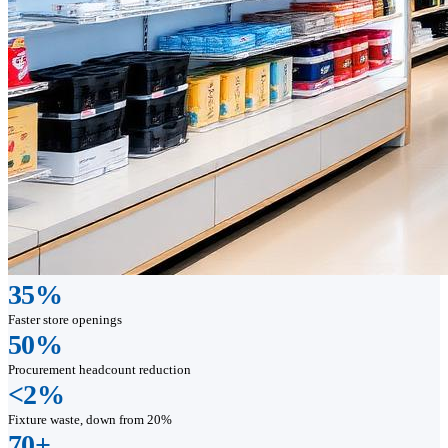
35%
Faster store openings
50%
Procurement headcount reduction
<2%
Fixture waste, down from 20%
70+