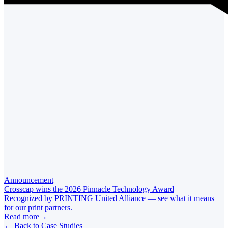
Announcement
Crosscap wins the 2026 Pinnacle Technology Award
Recognized by PRINTING United Alliance — see what it means
for our print partners.
Read more
→
←
Back to Case Studies