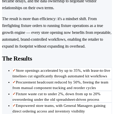
became delays, and the data ownership to negotiate vendor
relationships on their own terms.
The result is more than efficiency: it's a mindset shift. From
firefighting fixture orders to running fixture operations as a true
growth engine — every store opening now benefits from repeatable,
automated, brand-controlled workflows, enabling the retailer to
expand its footprint without expanding its overhead.
The Results
✓
Store openings accelerated by up to 35%, with lease-to-live
timelines cut significantly through automated kit workflows
✓
Procurement headcount reduced by 50%, freeing the team
from manual component tracking and reorder cycles
✓
Fixture waste cut to under 2%, down from up to 20%
overordering under the old spreadsheet-driven process
✓
Empowered store teams, with General Managers gaining
direct ordering access and inventory visibility