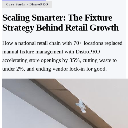
Case Study · DistroPRO
Scaling Smarter: The Fixture
Strategy Behind Retail Growth
How a national retail chain with 70+ locations replaced
manual fixture management with DistroPRO —
accelerating store openings by 35%, cutting waste to
under 2%, and ending vendor lock-in for good.