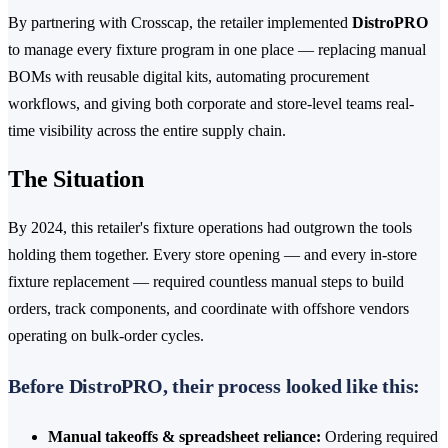
By partnering with Crosscap, the retailer implemented
DistroPRO
to manage every fixture program in one place — replacing manual
BOMs with reusable digital kits, automating procurement
workflows, and giving both corporate and store-level teams real-
time visibility across the entire supply chain.
The Situation
By 2024, this retailer's fixture operations had outgrown the tools
holding them together. Every store opening — and every in-store
fixture replacement — required countless manual steps to build
orders, track components, and coordinate with offshore vendors
operating on bulk-order cycles.
Before DistroPRO, their process looked like this:
Manual takeoffs & spreadsheet reliance:
Ordering required