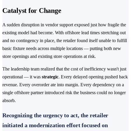
Catalyst for Change
A sudden disruption in vendor support exposed just how fragile the
existing model had become. With offshore lead times stretching out
and no contingency in place, the retailer found itself unable to fulfill
basic fixture needs across multiple locations — putting both new
store openings and existing store operations at risk.
The leadership team realized that the cost of inefficiency wasn't just
operational — it was
strategic
. Every delayed opening pushed back
revenue. Every overorder ate into margin. Every dependency on a
single offshore partner introduced risk the business could no longer
absorb.
Recognizing the urgency to act, the retailer
initiated a modernization effort focused on