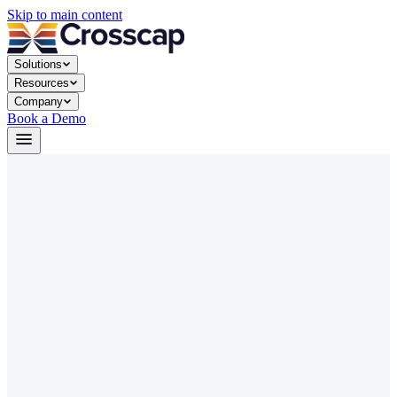
Skip to main content
Solutions
Resources
Company
Book a Demo