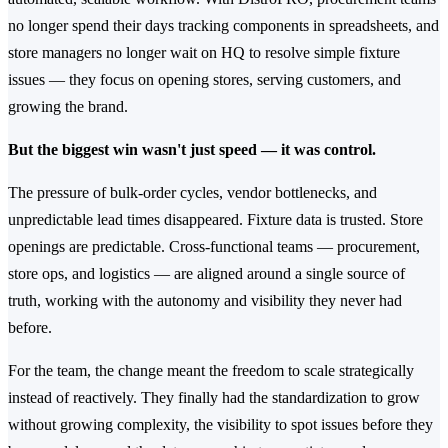
no longer spend their days tracking components in spreadsheets, and
store managers no longer wait on HQ to resolve simple fixture
issues — they focus on opening stores, serving customers, and
growing the brand.
But the biggest win wasn't just speed — it was control.
The pressure of bulk-order cycles, vendor bottlenecks, and
unpredictable lead times disappeared. Fixture data is trusted. Store
openings are predictable. Cross-functional teams — procurement,
store ops, and logistics — are aligned around a single source of
truth, working with the autonomy and visibility they never had
before.
For the team, the change meant the freedom to scale strategically
instead of reactively. They finally had the standardization to grow
without growing complexity, the visibility to spot issues before they