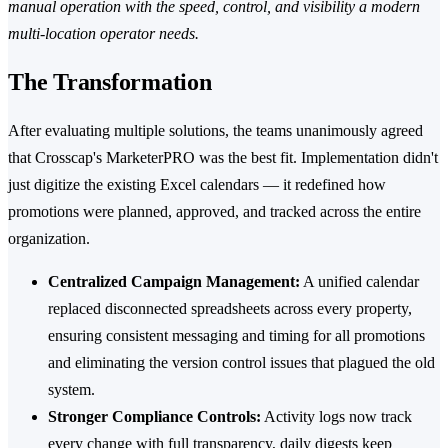
manual operation with the speed, control, and visibility a modern
multi-location operator needs.
The Transformation
After evaluating multiple solutions, the teams unanimously agreed
that Crosscap's MarketerPRO was the best fit. Implementation didn't
just digitize the existing Excel calendars — it redefined how
promotions were planned, approved, and tracked across the entire
organization.
Centralized Campaign Management:
A unified calendar
replaced disconnected spreadsheets across every property,
ensuring consistent messaging and timing for all promotions
and eliminating the version control issues that plagued the old
system.
Stronger Compliance Controls:
Activity logs now track
every change with full transparency, daily digests keep