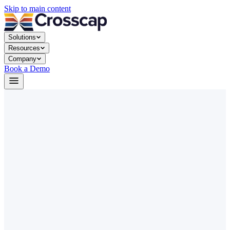
Skip to main content
Solutions
Resources
Company
Book a Demo