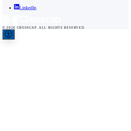
LinkedIn
© 2026 CROSSCAP. ALL RIGHTS RESERVED.