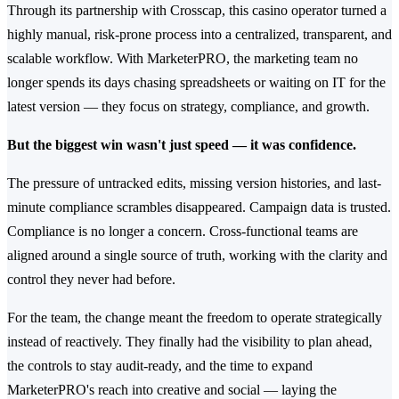
Through its partnership with Crosscap, this casino operator turned a
highly manual, risk-prone process into a centralized, transparent, and
scalable workflow. With MarketerPRO, the marketing team no
longer spends its days chasing spreadsheets or waiting on IT for the
latest version — they focus on strategy, compliance, and growth.
But the biggest win wasn't just speed — it was confidence.
The pressure of untracked edits, missing version histories, and last-
minute compliance scrambles disappeared. Campaign data is trusted.
Compliance is no longer a concern. Cross-functional teams are
aligned around a single source of truth, working with the clarity and
control they never had before.
For the team, the change meant the freedom to operate strategically
instead of reactively. They finally had the visibility to plan ahead,
the controls to stay audit-ready, and the time to expand
MarketerPRO's reach into creative and social — laying the