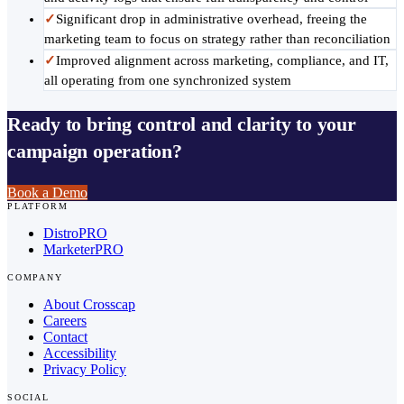
✓
Significant drop in administrative overhead, freeing the
marketing team to focus on strategy rather than reconciliation
✓
Improved alignment across marketing, compliance, and IT,
all operating from one synchronized system
Ready to bring control and clarity to your
campaign operation?
Book a Demo
PLATFORM
DistroPRO
MarketerPRO
COMPANY
About Crosscap
Careers
Contact
Accessibility
Privacy Policy
SOCIAL