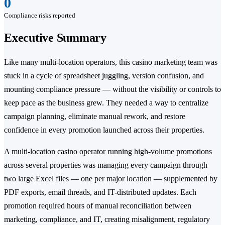
0
Compliance risks reported
Executive Summary
Like many multi-location operators, this casino marketing team was
stuck in a cycle of spreadsheet juggling, version confusion, and
mounting compliance pressure — without the visibility or controls to
keep pace as the business grew. They needed a way to centralize
campaign planning, eliminate manual rework, and restore
confidence in every promotion launched across their properties.
A multi-location casino operator running high-volume promotions
across several properties was managing every campaign through
two large Excel files — one per major location — supplemented by
PDF exports, email threads, and IT-distributed updates. Each
promotion required hours of manual reconciliation between
marketing, compliance, and IT, creating misalignment, regulatory