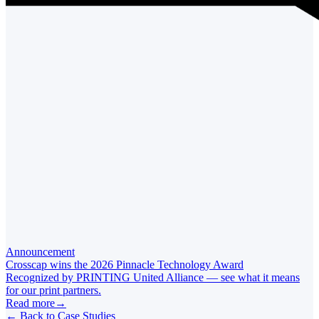
Announcement
Crosscap wins the 2026 Pinnacle Technology Award
Recognized by PRINTING United Alliance — see what it means
for our print partners.
Read more
→
←
Back to Case Studies