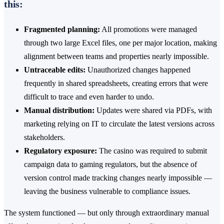
this:
Fragmented planning:
All promotions were managed
through two large Excel files, one per major location, making
alignment between teams and properties nearly impossible.
Untraceable edits:
Unauthorized changes happened
frequently in shared spreadsheets, creating errors that were
difficult to trace and even harder to undo.
Manual distribution:
Updates were shared via PDFs, with
marketing relying on IT to circulate the latest versions across
stakeholders.
Regulatory exposure:
The casino was required to submit
campaign data to gaming regulators, but the absence of
version control made tracking changes nearly impossible —
leaving the business vulnerable to compliance issues.
The system functioned — but only through extraordinary manual