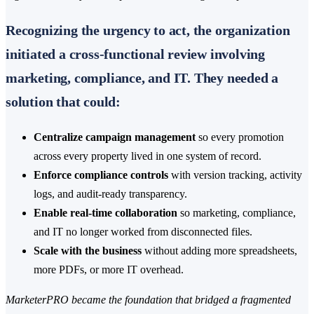
Recognizing the urgency to act, the organization
initiated a cross-functional review involving
marketing, compliance, and IT. They needed a
solution that could:
Centralize campaign management
so every promotion
across every property lived in one system of record.
Enforce compliance controls
with version tracking, activity
logs, and audit-ready transparency.
Enable real-time collaboration
so marketing, compliance,
and IT no longer worked from disconnected files.
Scale with the business
without adding more spreadsheets,
more PDFs, or more IT overhead.
MarketerPRO became the foundation that bridged a fragmented