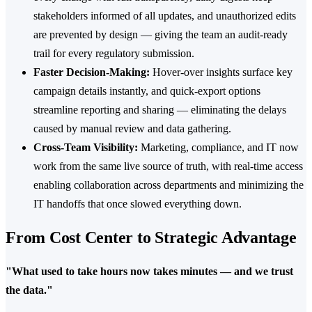
stakeholders informed of all updates, and unauthorized edits
are prevented by design — giving the team an audit-ready
trail for every regulatory submission.
Faster Decision-Making:
Hover-over insights surface key
campaign details instantly, and quick-export options
streamline reporting and sharing — eliminating the delays
caused by manual review and data gathering.
Cross-Team Visibility:
Marketing, compliance, and IT now
work from the same live source of truth, with real-time access
enabling collaboration across departments and minimizing the
IT handoffs that once slowed everything down.
From Cost Center to Strategic Advantage
"What used to take hours now takes minutes — and we trust
the data."