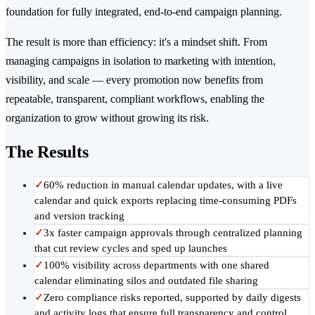
foundation for fully integrated, end-to-end campaign planning.
The result is more than efficiency: it's a mindset shift. From
managing campaigns in isolation to marketing with intention,
visibility, and scale — every promotion now benefits from
repeatable, transparent, compliant workflows, enabling the
organization to grow without growing its risk.
The Results
✓
60% reduction in manual calendar updates, with a live
calendar and quick exports replacing time-consuming PDFs
and version tracking
✓
3x faster campaign approvals through centralized planning
that cut review cycles and sped up launches
✓
100% visibility across departments with one shared
calendar eliminating silos and outdated file sharing
✓
Zero compliance risks reported, supported by daily digests
and activity logs that ensure full transparency and control