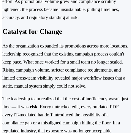
effort. As promotional volume grew and compliance scrutiny
tightened, the process became unsustainable, putting timelines,
accuracy, and regulatory standing at risk.
Catalyst for Change
As the organization expanded its promotions across more locations,
leadership recognized that the existing campaign process couldn't
keep pace. What once worked for a small team no longer scaled.
Rising campaign volume, stricter compliance requirements, and
limited cross-team visibility revealed major workflow issues that a
static, manual system simply could not solve.
The leadership team realized that the cost of inefficiency wasn't just
time — it was
risk
. Every untracked edit, every outdated PDF,
every IT-mediated handoff introduced the possibility of a
compliance gap or a misaligned campaign hitting the floor. In a
regulated industry, that exposure was no longer acceptable.