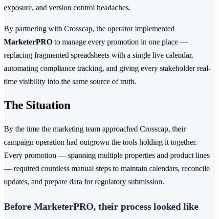
exposure, and version control headaches.
By partnering with Crosscap, the operator implemented
MarketerPRO
to manage every promotion in one place —
replacing fragmented spreadsheets with a single live calendar,
automating compliance tracking, and giving every stakeholder real-
time visibility into the same source of truth.
The Situation
By the time the marketing team approached Crosscap, their
campaign operation had outgrown the tools holding it together.
Every promotion — spanning multiple properties and product lines
— required countless manual steps to maintain calendars, reconcile
updates, and prepare data for regulatory submission.
Before MarketerPRO, their process looked like