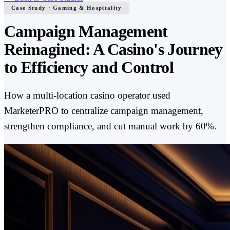
Case Study · Gaming & Hospitality
Campaign Management
Reimagined: A Casino's Journey
to Efficiency and Control
How a multi-location casino operator used
MarketerPRO to centralize campaign management,
strengthen compliance, and cut manual work by 60%.