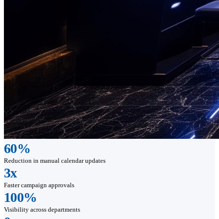
60%
Reduction in manual calendar updates
3x
Faster campaign approvals
100%
Visibility across departments